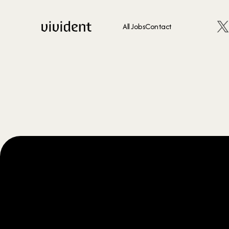
All Jobs
Contact